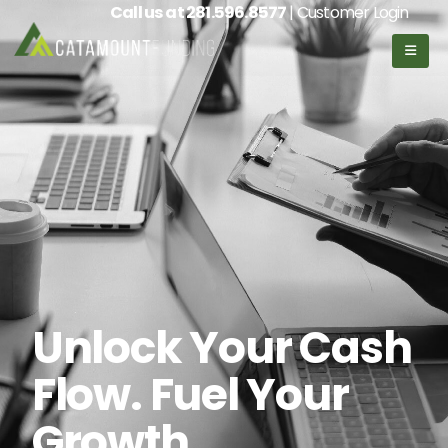
Call us at
281.596.8577
| Customer Login
Unlock Your Cash
Flow. Fuel Your
Growth.