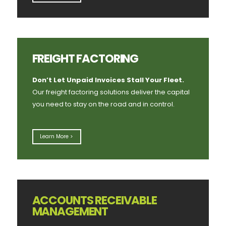
FREIGHT FACTORING
Don’t Let Unpaid Invoices Stall Your Fleet.
Our freight factoring solutions deliver the capital
you need to stay on the road and in control.
Learn More >
ACCOUNTS RECEIVABLE
MANAGEMENT