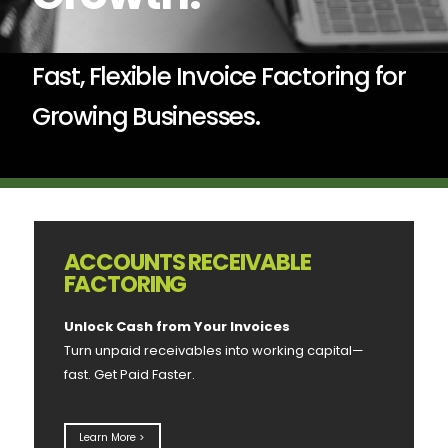
Fast, Flexible Invoice Factoring for
Growing Businesses.
ACCOUNTS RECEIVABLE
FACTORING
Unlock Cash from Your Invoices
Turn unpaid receivables into working capital—
fast. Get Paid Faster.
Learn More >