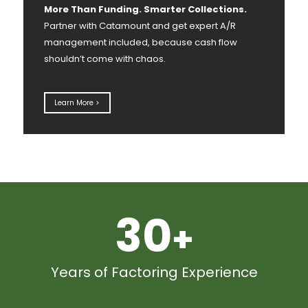
More Than Funding. Smarter Collections.
Partner with Catamount and get expert A/R
management included, because cash flow
shouldn’t come with chaos.
Learn More >
30
+
Years of Factoring Experience