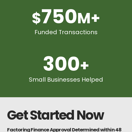
750
$
M+
Funded Transactions
300
+
Small Businesses Helped
Get Started Now
Factoring Finance Approval Determined within 48