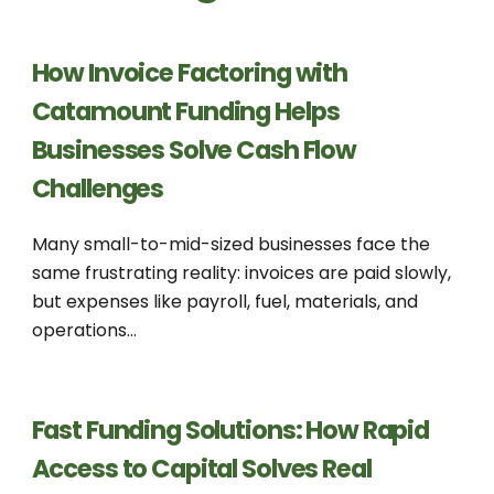
How Invoice Factoring with
Catamount Funding Helps
Businesses Solve Cash Flow
Challenges
Many small-to-mid-sized businesses face the
same frustrating reality: invoices are paid slowly,
but expenses like payroll, fuel, materials, and
operations...
Fast Funding Solutions: How Rapid
Access to Capital Solves Real