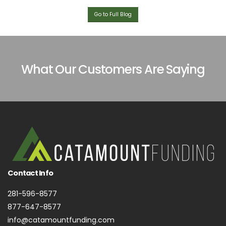
Go to Full Blog
What Our Customers Are Saying
Contact Info
281-596-8577
877-647-8577
info@catamountfunding.com