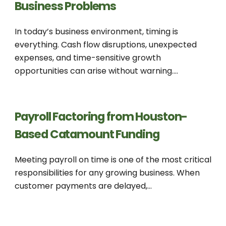
Business Problems
In today’s business environment, timing is
everything. Cash flow disruptions, unexpected
expenses, and time-sensitive growth
opportunities can arise without warning....
Payroll Factoring from Houston-
Based Catamount Funding
Meeting payroll on time is one of the most critical
responsibilities for any growing business. When
customer payments are delayed,...