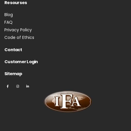
Resourses
Blog
FAQ
Privacy Policy
Code of Ethics
Contact
Customer Login
Sitemap