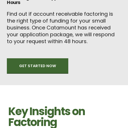
Hours
Find out if account receivable factoring is
the right type of funding for your small
business. Once Catamount has received
your application package, we will respond
to your request within 48 hours.
GET STARTED NOW
Key Insights on
Factoring