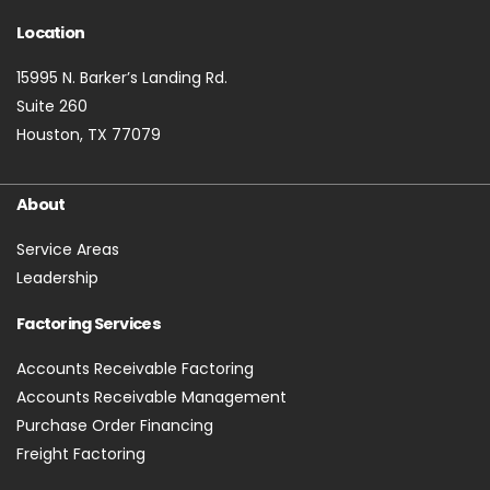
Location
15995 N. Barker’s Landing Rd.
Suite 260
Houston, TX 77079
About
Service Areas
Leadership
Factoring Services
Accounts Receivable Factoring
Accounts Receivable Management
Purchase Order Financing
Freight Factoring