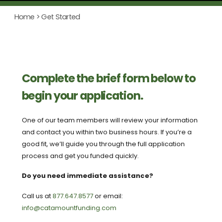
Home
> Get Started
Complete the brief form below to
begin your application.
One of our team members will review your information
and contact you within two business hours. If you’re a
good fit, we’ll guide you through the full application
process and get you funded quickly.
Do you need immediate assistance?
Call us at
877.647.8577
or email:
info@catamountfunding.com