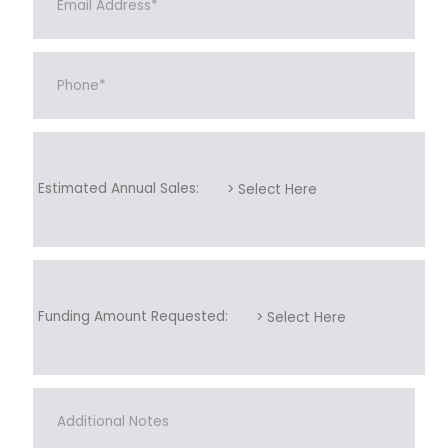
Estimated Annual Sales:
Funding Amount Requested: