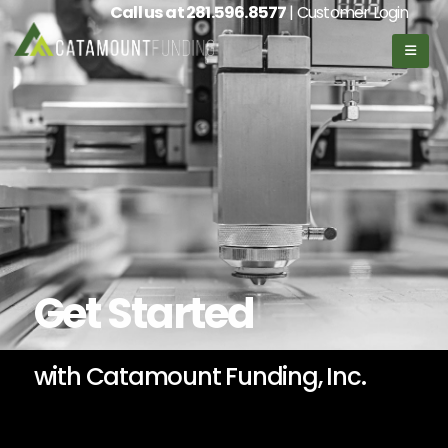
Call us at
281.596.8577
| Customer Login
Get Started
with Catamount Funding, Inc.