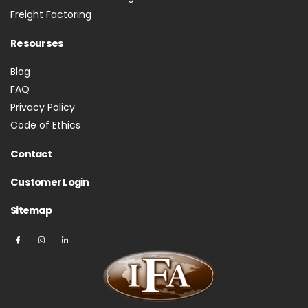
Freight Factoring
Resourses
Blog
FAQ
Privacy Policy
Code of Ethics
Contact
Customer Login
Sitemap