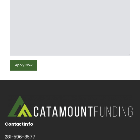
Contact Info
281-596-8577