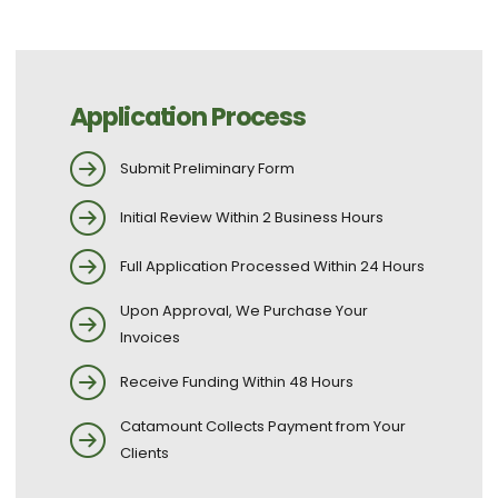
Application Process
Submit Preliminary Form
Initial Review Within 2 Business Hours
Full Application Processed Within 24 Hours
Upon Approval, We Purchase Your
Invoices
Receive Funding Within 48 Hours
Catamount Collects Payment from Your
Clients