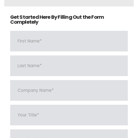
Get Started Here By Filling Out the Form
Completely