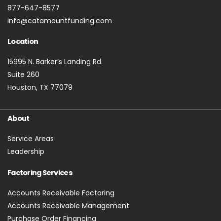
877-647-8577
info@catamountfunding.com
Location
15995 N. Barker’s Landing Rd.
Suite 260
Houston, TX 77079
About
Service Areas
Leadership
Factoring Services
Accounts Receivable Factoring
Accounts Receivable Management
Purchase Order Financing