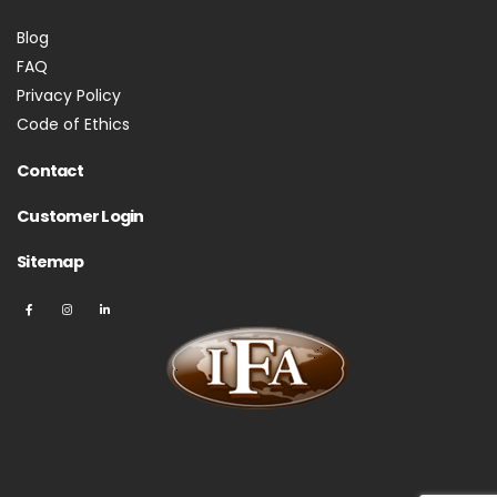
Blog
FAQ
Privacy Policy
Code of Ethics
Contact
Customer Login
Sitemap