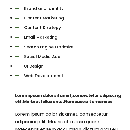
Brand and Identity
Content Marketing
Content Strategy
Email Marketing
Search Engine Optimize
Social Media Ads
UI Design
Web Development
Lorem ipsum dolor sit amet, consectetur adipiscing
elit. Morbi ut tellus ante. Nam suscipit urna risus.
Lorem ipsum dolor sit amet, consectetur
adipiscing elit. Mauris at massa quam.
Maecenas et sem accumsan, dictum arcu eu,