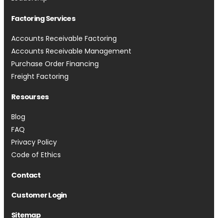
Factoring Services
Accounts Receivable Factoring
Accounts Receivable Management
Purchase Order Financing
Freight Factoring
Resourses
Blog
FAQ
Privacy Policy
Code of Ethics
Contact
Customer Login
Sitemap