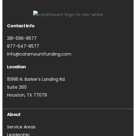
Contact Info
281-596-8577
877-647-8577
info@catamountfunding.com
Location
15995 N. Barker’s Landing Rd.
Suite 260
Houston, TX 77079
About
Service Areas
Leadership