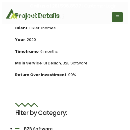
Call us at
281.596.8577
| Customer Login
Project Details
Client
: Okler Themes
Year
: 2020
Timeframe
: 6 months
Main Service
: UI Design, B2B Software
Return Over Investiment
: 90%
Filter by Category:
B2B Software