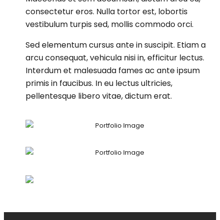
consectetur eros. Nulla tortor est, lobortis
vestibulum turpis sed, mollis commodo orci.
Sed elementum cursus ante in suscipit. Etiam a
arcu consequat, vehicula nisi in, efficitur lectus.
Interdum et malesuada fames ac ante ipsum
primis in faucibus. In eu lectus ultricies,
pellentesque libero vitae, dictum erat.