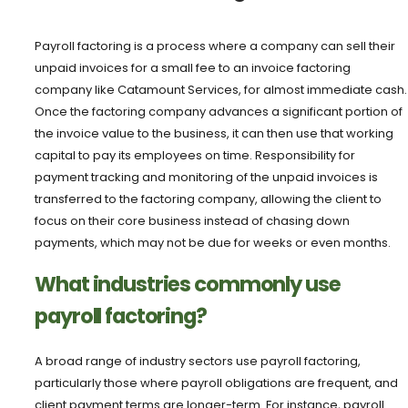
Payroll factoring is a process where a company can sell their
unpaid invoices for a small fee to an invoice factoring
company like Catamount Services, for almost immediate cash.
Once the factoring company advances a significant portion of
the invoice value to the business, it can then use that working
capital to pay its employees on time. Responsibility for
payment tracking and monitoring of the unpaid invoices is
transferred to the factoring company, allowing the client to
focus on their core business instead of chasing down
payments, which may not be due for weeks or even months.
What industries commonly use
payroll factoring?
A broad range of industry sectors use payroll factoring,
particularly those where payroll obligations are frequent, and
client payment terms are longer-term. For instance, payroll