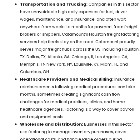
Transportation and Trucking:
Companies in this sector
have unavoidable high daily expenses for fuel, driver
wages, maintenance, and insurance, and often wait
anywhere from weeks to months for payment from freight
brokers or shippers. Catamount’s Houston freight factoring
services help fleets stay on the road. Catamount proudly
serves major freight hubs across the US, including Houston,
TX, Dallas, TX, Atlanta, GA, Chicago, IL, Los Angeles, CA,
Memphis, TN,New York, NY, Louisville, KY, Miami, FL, and
Columbus, OH.
Healthcare Providers and Medical Billing:
Insurance
reimbursements following medical procedures can take
months, sometimes creating significant cash flow
challenges for medical practices, clinics, and home
healthcare agencies. Factoring is a way to cover payroll
and equipment costs.
Wholesale and Distribution:
Businesses in this sector
use factoring to manage inventory purchases, cover
operational costs, and handle large orders during