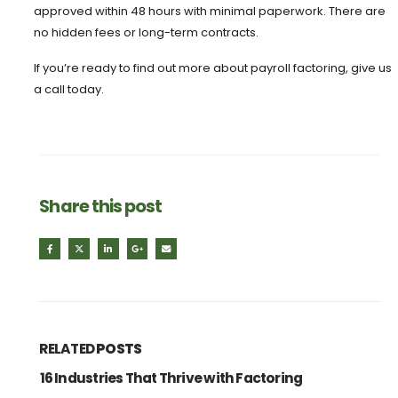
approved within 48 hours with minimal paperwork. There are
no hidden fees or long-term contracts.
If you’re ready to find out more about payroll factoring, give us
a call today.
Share this post
RELATED
POSTS
16 Industries That Thrive with Factoring