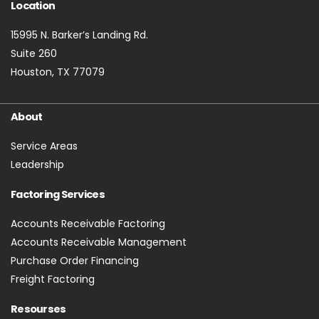
Location
15995 N. Barker’s Landing Rd.
Suite 260
Houston, TX 77079
About
Service Areas
Leadership
Factoring Services
Accounts Receivable Factoring
Accounts Receivable Management
Purchase Order Financing
Freight Factoring
Resourses