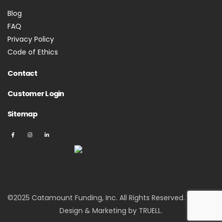
Blog
FAQ
Privacy Policy
Code of Ethics
Contact
Customer Login
Sitemap
©2025 Catamount Funding, Inc. All Rights Reserved.
Website
Design & Marketing by TRUELL
.