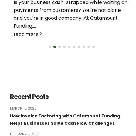
Is your business cash-strapped while waiting on
payments from customers? You're not alone—
and you're in good company. At Catamount
Funding,...
read more
Recent Posts
MARCH 17, 2026
How Invoice Factoring with Catamount Funding
Helps Businesses Solve Cash Flow Challenges
FEBRUARY 12, 2026