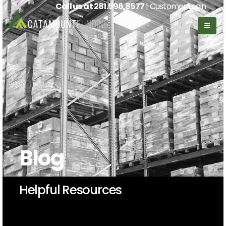
Call us at
281.596.8577
| Customer Login
Blog
Helpful Resources