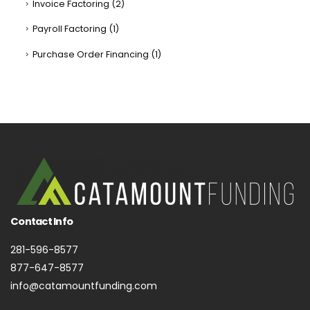
Invoice Factoring
(2)
Payroll Factoring
(1)
Purchase Order Financing
(1)
Contact Info
281-596-8577
877-647-8577
info@catamountfunding.com