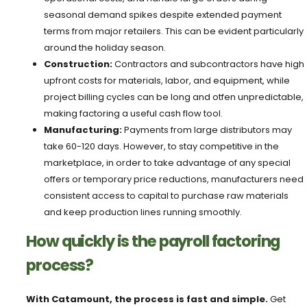
seasonal demand spikes despite extended payment
terms from major retailers. This can be evident particularly
around the holiday season.
Construction:
Contractors and subcontractors have high
upfront costs for materials, labor, and equipment, while
project billing cycles can be long and otfen unpredictable,
making factoring a useful cash flow tool.
Manufacturing:
Payments from large distributors may
take 60-120 days. However, to stay competitive in the
marketplace, in order to take advantage of any special
offers or temporary price reductions, manufacturers need
consistent access to capital to purchase raw materials
and keep production lines running smoothly.
How quickly is the payroll factoring
process?
With Catamount, the process is fast and simple.
Get