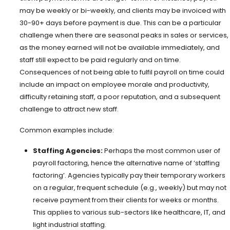
may be weekly or bi-weekly, and clients may be invoiced with
30-90+ days before payment is due. This can be a particular
challenge when there are seasonal peaks in sales or services,
as the money earned will not be available immediately, and
staff still expect to be paid regularly and on time.
Consequences of not being able to fulfil payroll on time could
include an impact on employee morale and productivity,
difficulty retaining staff, a poor reputation, and a subsequent
challenge to attract new staff.
Common examples include:
Staffing Agencies:
Perhaps the most common user of
payroll factoring, hence the alternative name of ‘staffing
factoring’. Agencies typically pay their temporary workers
on a regular, frequent schedule (e.g., weekly) but may not
receive payment from their clients for weeks or months.
This applies to various sub-sectors like healthcare, IT, and
light industrial staffing.