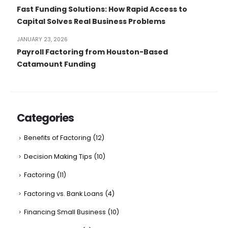
Fast Funding Solutions: How Rapid Access to
Capital Solves Real Business Problems
JANUARY 23, 2026
Payroll Factoring from Houston-Based
Catamount Funding
Categories
Benefits of Factoring
(12)
Decision Making Tips
(10)
Factoring
(11)
Factoring vs. Bank Loans
(4)
Financing Small Business
(10)