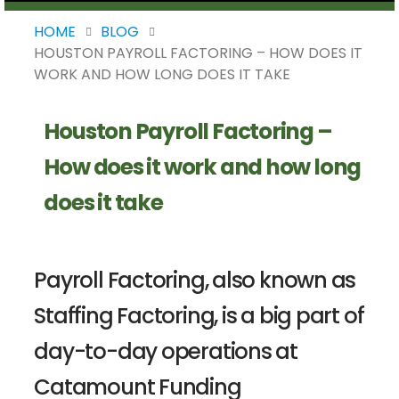
HOME
BLOG
HOUSTON PAYROLL FACTORING – HOW DOES IT
WORK AND HOW LONG DOES IT TAKE
Houston Payroll Factoring –
How does it work and how long
does it take
Payroll Factoring, also known as
Staffing Factoring, is a big part of
day-to-day operations at
Catamount Funding